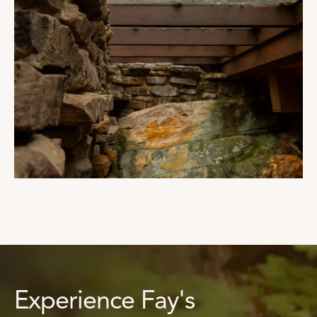
Experience
Fay's