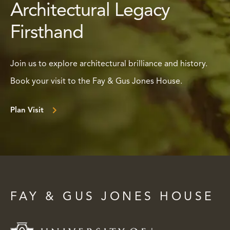
Architectural Legacy
Firsthand
Join us to explore architectural brilliance and history.
Book your visit to the Fay & Gus Jones House.
Plan Visit
FAY & GUS JONES HOUSE