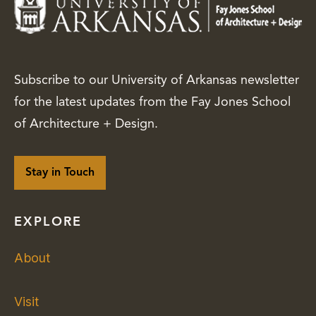
Subscribe to our University of Arkansas newsletter
for the latest updates from the Fay Jones School
of Architecture + Design.
Stay in Touch
EXPLORE
About
Visit