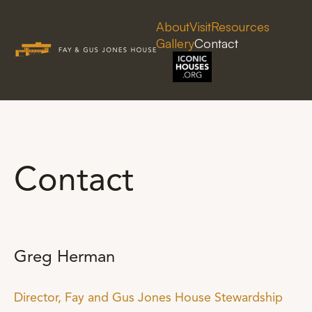
About
Visit
Resources
Gallery
Contact
Contact
Greg Herman
Director, Fay and Gus Jones House Stewardship