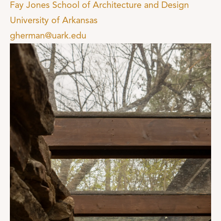
Fay Jones School of Architecture and Design
University of Arkansas
gherman@uark.edu