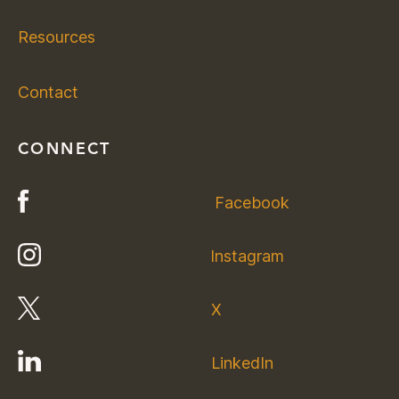
Resources
Contact
CONNECT
Facebook
Instagram
X
LinkedIn